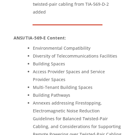
twisted‑pair cabling from TIA‑569‑D‑2
added
ANSI/TIA-569-E Content
:
Environmental Compatibility
Diversity of Telecommunications Facilities
Building Spaces
Access Provider Spaces and Service
Provider Spaces
Multi-Tenant Building Spaces
Building Pathways
Annexes addressing Firestopping,
Electromagnetic Noise Reduction
Guidelines for Balanced Twisted-Pair
Cabling, and Considerations for Supporting
Remote Powering over Twisted‑Pair Cabling