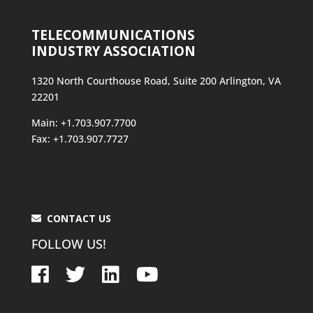
TELECOMMUNICATIONS
INDUSTRY ASSOCIATION
1320 North Courthouse Road, Suite 200 Arlington, VA
22201
Main: +1.703.907.7700
Fax: +1.703.907.7727
CONTACT US
FOLLOW US!