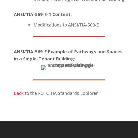
ANSI/TIA-569-E-1 Content
:
Modifications to ANSI/TIA-569-E
ANSI/TIA-569-E Example of Pathways and Spaces
in a Single-Tenant Building:
Back
to the FOTC TIA Standards Explorer