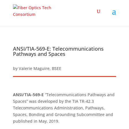
ANSI/TIA-569-E: Telecommunications
Pathways and Spaces
by
Valerie Maguire, BSEE
ANSI/TIA-569-E
“Telecommunications Pathways and
Spaces” was developed by the TIA TR‑42.3
Telecommunications Administration, Pathways,
Spaces, Bonding and Grounding Subcommittee and
published in May, 2019.