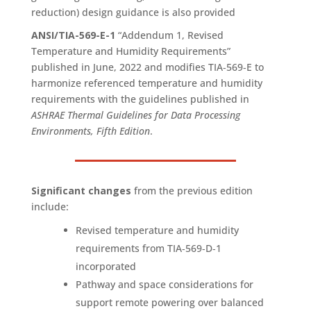
reduction) design guidance is also provided
ANSI/TIA-569-E-1
“Addendum 1, Revised
Temperature and Humidity Requirements”
published in June, 2022 and modifies TIA‑569‑E to
harmonize referenced temperature and humidity
requirements with the guidelines published in
ASHRAE Thermal Guidelines for Data Processing
Environments, Fifth Edition
.
Significant changes
from the previous edition
include:
Revised temperature and humidity
requirements from TIA‑569‑D‑1
incorporated
Pathway and space considerations for
support remote powering over balanced