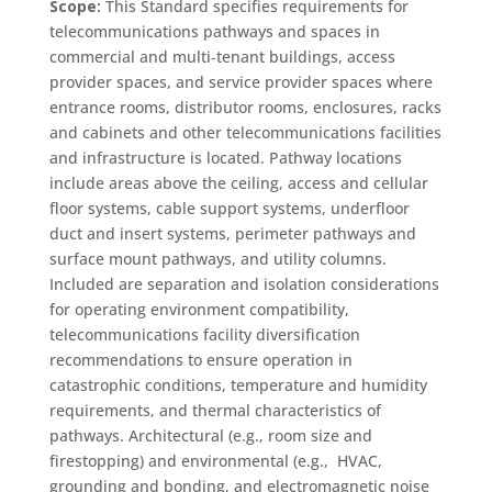
Scope:
This Standard specifies requirements for
telecommunications pathways and spaces in
commercial and multi‑tenant buildings, access
provider spaces, and service provider spaces where
entrance rooms, distributor rooms, enclosures, racks
and cabinets and other telecommunications facilities
and infrastructure is located. Pathway locations
include areas above the ceiling, access and cellular
floor systems, cable support systems, underfloor
duct and insert systems, perimeter pathways and
surface mount pathways, and utility columns.
Included are separation and isolation considerations
for operating environment compatibility,
telecommunications facility diversification
recommendations to ensure operation in
catastrophic conditions, temperature and humidity
requirements, and thermal characteristics of
pathways. Architectural (e.g., room size and
firestopping) and environmental (e.g., HVAC,
grounding and bonding, and electromagnetic noise