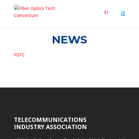
NEWS
FOTC
TELECOMMUNICATIONS
INDUSTRY ASSOCIATION