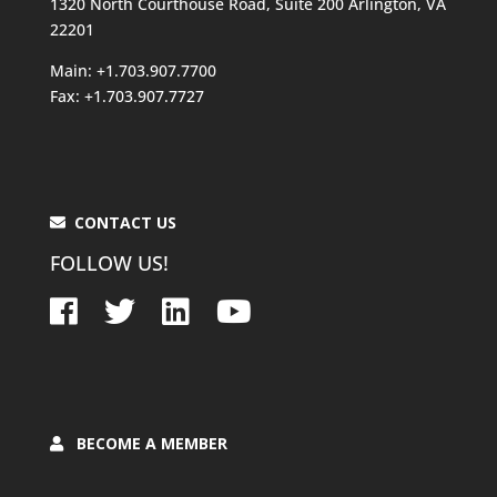
1320 North Courthouse Road, Suite 200 Arlington, VA
22201
Main: +1.703.907.7700
Fax: +1.703.907.7727
CONTACT US
FOLLOW US!
BECOME A MEMBER