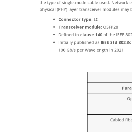
the type of single‑mode cable used. Network e
physical (PHY) layer transceiver modules may 
Connector type:
LC
Transceiver module:
QSFP28
Defined in
clause 140
of the IEEE 80
Initially published as
IEEE Std 802.3
100 Gb/s per Wavelength in 2021
Par
Op
Cabled fib