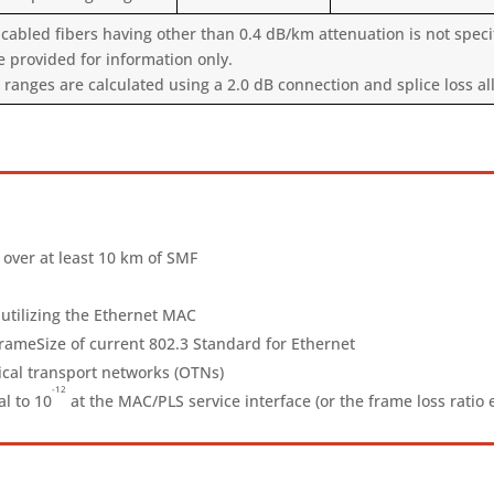
cabled fibers having other than 0.4 dB/km attenuation is not specif
e provided for information only.
nges are calculated using a 2.0 dB connection and splice loss all
 over at least 10 km of SMF
utilizing the Ethernet MAC
eSize of current 802.3 Standard for Ethernet
ical transport networks (OTNs)
-12
al to 10
at the MAC/PLS service interface (or the frame loss ratio 