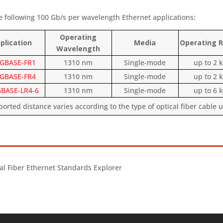
e following 100 Gb/s per wavelength Ethernet applications:
Operating
plication
Media
Operating
Wavelength
GBASE-FR1
1310 nm
Single-mode
up to 2 
GBASE-FR4
1310 nm
Single-mode
up to 2 
BASE-LR4-6
1310 nm
Single-mode
up to 6 
rted distance varies according to the type of optical fiber cable 
al Fiber Ethernet Standards Explorer