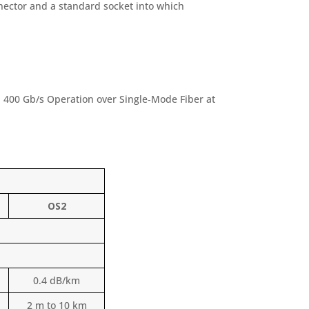
nector and a standard socket into which
 400 Gb/s Operation over Single‑Mode Fiber at
OS2
0.4 dB/km
2 m to 10 km