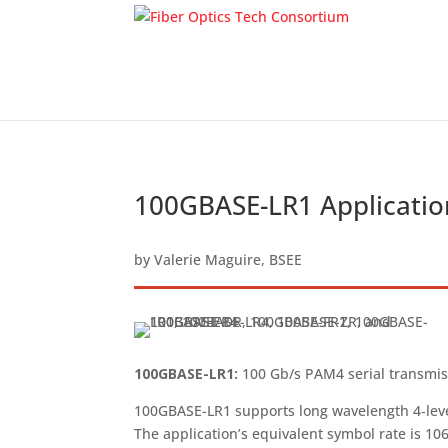
100GBASE-LR1 Applicatio
by
Valerie Maguire, BSEE
100GBASE-LR1:
100 Gb/s PAM4 serial transmiss
100GBASE-LR1 supports long wavelength 4‑level
The application’s equivalent symbol rate is 10