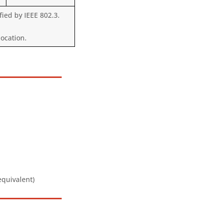
ied by IEEE 802.3.
ocation.
equivalent)