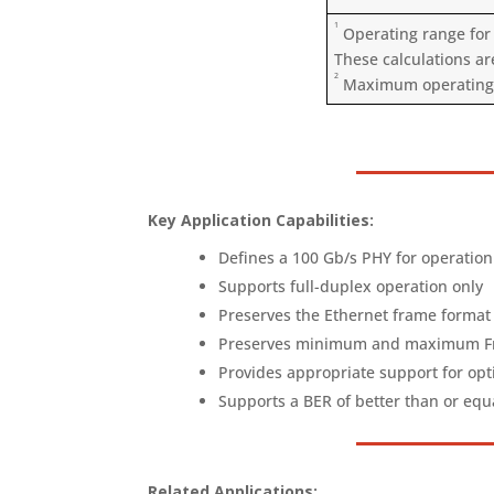
1
Operating range for 
These calculations ar
2
Maximum operating ra
Key Application Capabilities:
Defines a 100 Gb/s PHY for operation
Supports full-duplex operation only
Preserves the Ethernet frame format 
Preserves minimum and maximum Fram
Provides appropriate support for opt
Supports a BER of better than or equ
Related Applications: