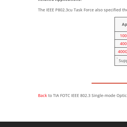
The IEEE P802.3cu Task Force also specified th
Ap
100
400
400G
1
Suppo
Back
to TIA FOTC IEEE 802.3 Single-mode Optic