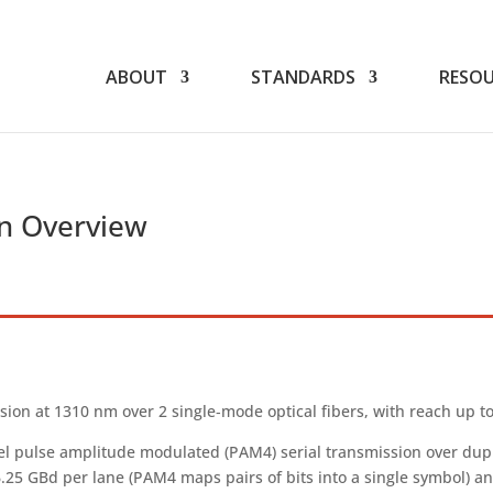
TIA
CONTACT US
WEBINARS
ABOUT
STANDARDS
RESOU
n Overview
ion at 1310 nm over 2 single‑mode optical fibers, with reach up to
 pulse amplitude modulated (PAM4) serial transmission over duplex
6.25 GBd per lane (PAM4 maps pairs of bits into a single symbol) a