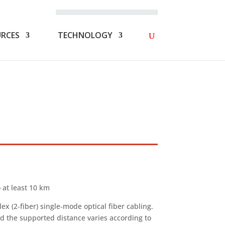
FAQS
NOT A MEMBER? JOIN NOW!
RCES
TECHNOLOGY
 at least 10 km
 (2‑fiber) single‑mode optical fiber cabling.
nd the supported distance varies according to