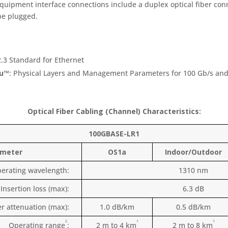
quipment interface connections include a duplex optical fiber con
be plugged.
2.3 Standard for Ethernet
cu™
: Physical Layers and Management Parameters for 100 Gb/s and
Optical Fiber Cabling (Channel) Characteristics:
100GBASE-LR1
ameter
OS1a
Indoor/Outdoor
erating wavelength:
1310 nm
Insertion loss (max):
6.3 dB
er attenuation (max):
1.0 dB/km
0.5 dB/km
2
1
1
Operating range
:
2 m to 4 km
2 m to 8 km