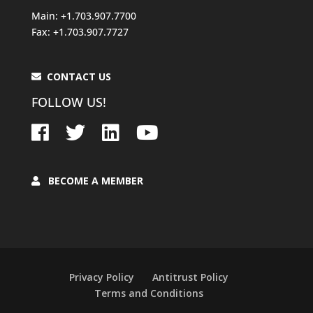
Main: +1.703.907.7700
Fax: +1.703.907.7727
CONTACT US
FOLLOW US!
BECOME A MEMBER
Privacy Policy
Antitrust Policy
Terms and Conditions