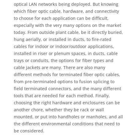
optical LAN networks being deployed. But knowing
which fiber optic cable, hardware, and connectivity
to choose for each application can be difficult,
especially with the very many options on the market
today. From outside plant cable, be it directly buried,
hung aerially, or installed in ducts, to fire-rated
cables for indoor or indoor/outdoor applications,
installed in riser or plenum spaces, in ducts, cable
trays or conduits, the options for fiber types and
cable jackets are many. There are also many
different methods for terminated fiber optic cables,
from pre-terminated options to fusion splicing to
field terminated connectors, and the many different
tools that are needed for each method. Finally,
choosing the right hardware and enclosures can be
another chore, whether they be rack or wall
mounted, or put into handholes or manholes, and all
the different environmental conditions that need to
be considered.