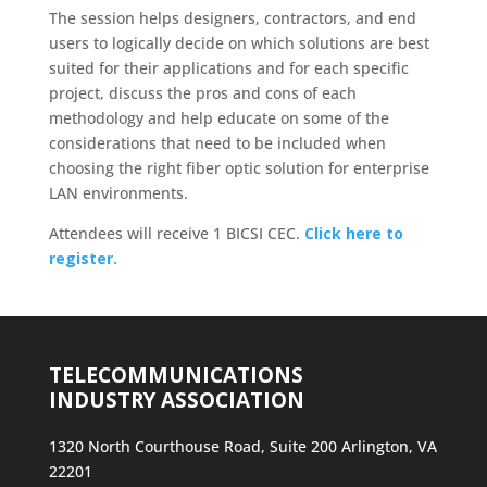
The session helps designers, contractors, and end
users to logically decide on which solutions are best
suited for their applications and for each specific
project, discuss the pros and cons of each
methodology and help educate on some of the
considerations that need to be included when
choosing the right fiber optic solution for enterprise
LAN environments.
Attendees will receive 1 BICSI CEC.
Click here to
register.
TELECOMMUNICATIONS
INDUSTRY ASSOCIATION
1320 North Courthouse Road, Suite 200 Arlington, VA
22201