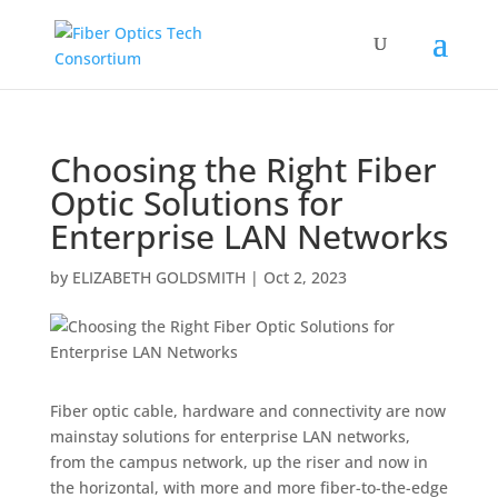
Choosing the Right Fiber
Optic Solutions for
Enterprise LAN Networks
by
ELIZABETH GOLDSMITH
|
Oct 2, 2023
Fiber optic cable, hardware and connectivity are now
mainstay solutions for enterprise LAN networks,
from the campus network, up the riser and now in
the horizontal, with more and more fiber-to-the-edge