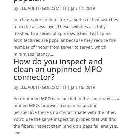
by
ELIZABETH GOLDSMITH
|
Jan 17, 2019
In a leaf-spine architecture, a series of leaf switches
form the access layer.These switches are fully
meshed to a series of spine switches. Leaf-spine
architectures are popular because they reduce the
number of “hops” from server to server, which
minimizes latency....
How do you inspect and
clean an unpinned MPO
connector?
by
ELIZABETH GOLDSMITH
|
Jan 15, 2019
An unpinned MPO is inspected in the same way as a
pinned MPO, however from an inspection
perspective there’s no contact made with the fiber.
You’d use the same inspection probes that will find
the fibers, inspect them, and do a pass fail analysis.
For...