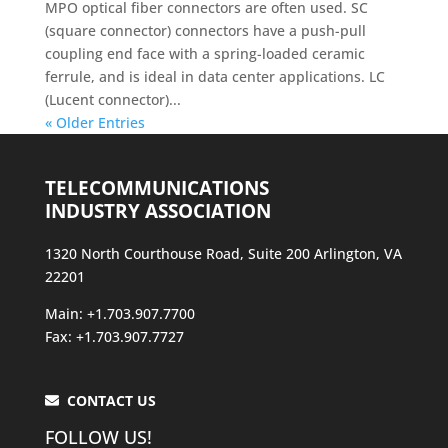
MPO optical fiber connectors are often used. SC
(square connector) connectors have a push-pull
coupling end face with a spring-loaded ceramic
ferrule, and is ideal in data center applications. LC
(Lucent connector)...
« Older Entries
TELECOMMUNICATIONS
INDUSTRY ASSOCIATION
1320 North Courthouse Road, Suite 200 Arlington, VA
22201
Main: +1.703.907.7700
Fax: +1.703.907.7727
CONTACT US
FOLLOW US!