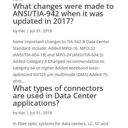
What changes were made to
ANSI/TIA-942 when it was
updated in 2017?
by
tiac
|
Jul 31, 2018
Some important changes to TIA-942-B Data Center
Standard include: Added MPO-16, MPO-32
(ANSI/TIA-604-18) and MPO-24 (ANSI/TIA-604-5)
Added Category 8 Changed recommendation to
category 6A or higher Added wideband laser-
optimized 50/125 µm multimode (OM5) Added 75-
ohm...
What types of connectors
are used in Data Center
applications?
by
tiac
|
Jul 31, 2018
In fiber optic systems for data centers, LC, SC and