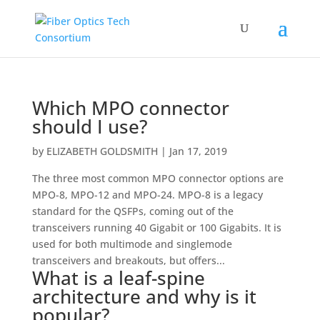
Which MPO connector
should I use?
by
ELIZABETH GOLDSMITH
|
Jan 17, 2019
The three most common MPO connector options are
MPO-8, MPO-12 and MPO-24. MPO-8 is a legacy
standard for the QSFPs, coming out of the
transceivers running 40 Gigabit or 100 Gigabits. It is
used for both multimode and singlemode
transceivers and breakouts, but offers...
What is a leaf-spine
architecture and why is it
popular?