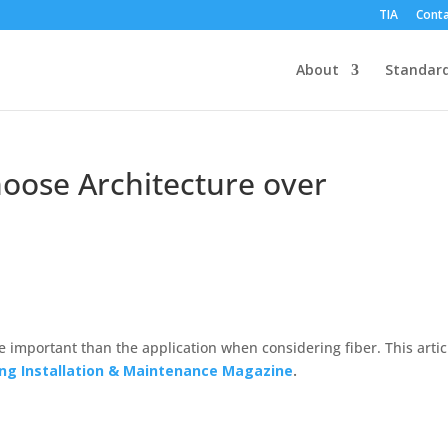
TIA
Conta
About
Standar
Choose Architecture over
 important than the application when considering fiber. This artic
ing Installation & Maintenance Magazine
.