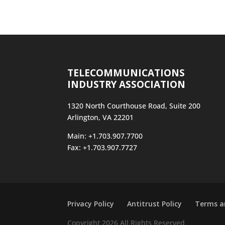
TELECOMMUNICATIONS
INDUSTRY ASSOCIATION
1320 North Courthouse Road, Suite 200
Arlington, VA 22201
Main: +1.703.907.7700
Fax: +1.703.907.7727
Privacy Policy
Antitrust Policy
Terms a
Copyright 2026 All Rights Reserved