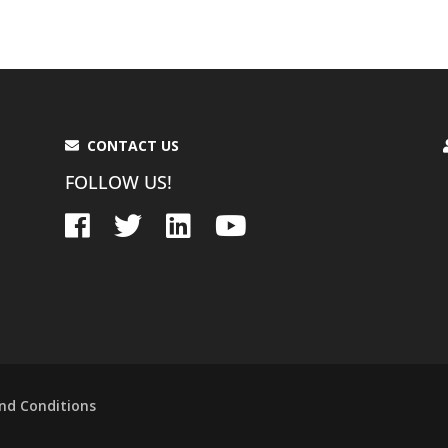
CONTACT US
FOLLOW US!
nd Conditions