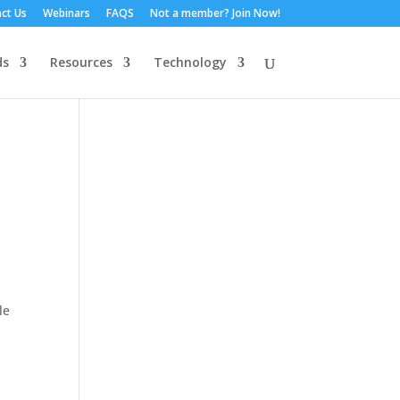
ct Us
Webinars
FAQS
Not a member? Join Now!
ds
Resources
Technology
le