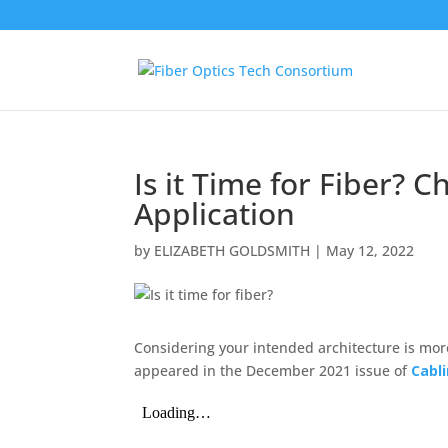
Is it Time for Fiber? 
Application
by
ELIZABETH GOLDSMITH
|
May 12, 2022
Considering your intended architecture is more
appeared in the December 2021 issue of
Cabl