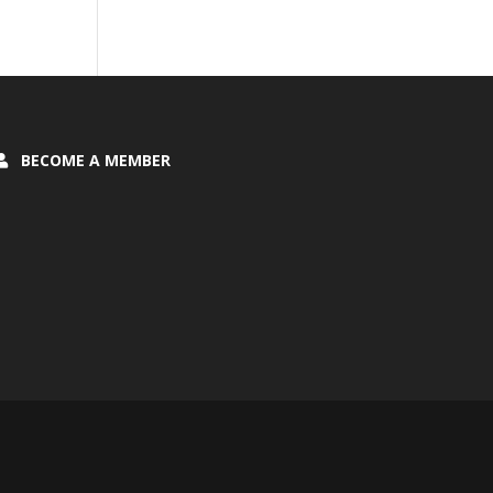
BECOME A MEMBER